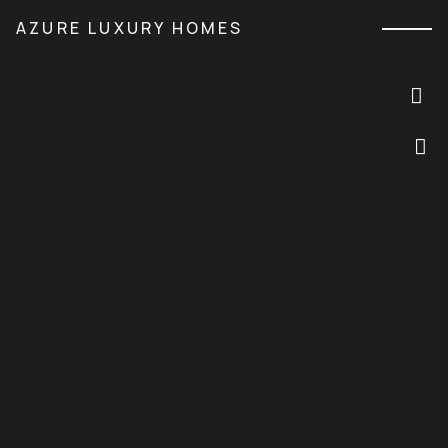
M
AZURE LUXURY HOMES