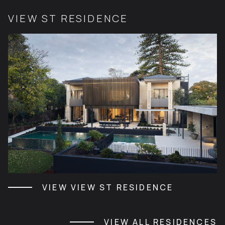
VIEW ST RESIDENCE
VIEW VIEW ST RESIDENCE
VIEW ALL RESIDENCES