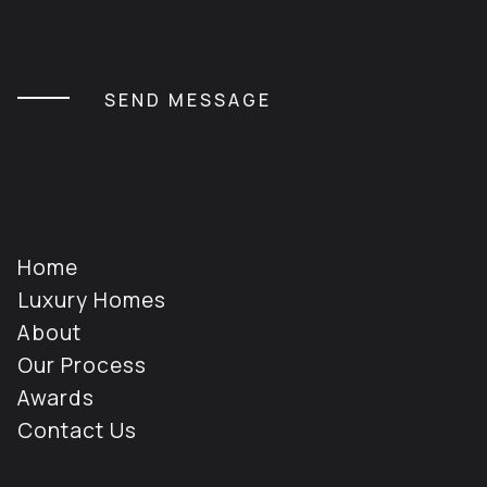
CAPTCHA
Home
Luxury Homes
About
Our Process
Awards
Contact Us