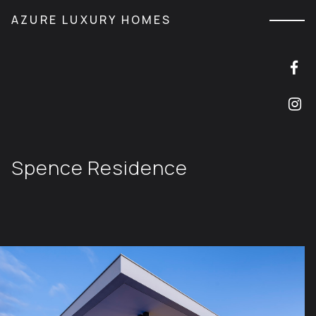
M
AZURE LUXURY HOMES
Spence Residence