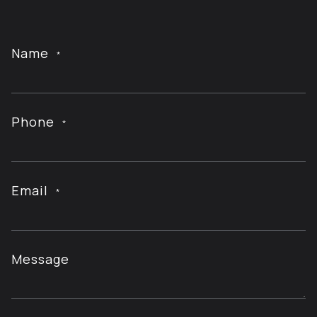
Name
*
Phone
*
Email
*
Message