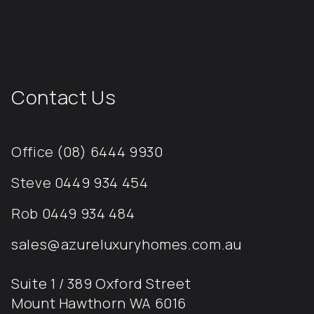
Contact Us
Office
(08) 6444 9930
Steve
0449 934 454
Rob
0449 934 484
sales@azureluxuryhomes.com.au
Suite 1 / 389 Oxford Street
Mount Hawthorn WA 6016