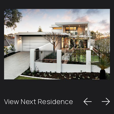
View Next Residence